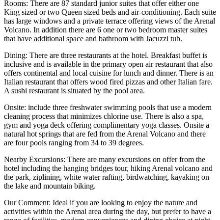
Rooms:
There are 87 standard junior suites that offer either one
King sized or two Queen sized beds and air-conditioning. Each suite
has large windows and a private terrace offering views of the Arenal
Volcano. In addition there are 6 one or two bedroom master suites
that have additional space and bathroom with Jacuzzi tub.
Dining:
There are three restaurants at the hotel. Breakfast buffet is
inclusive and is available in the primary open air restaurant that also
offers continental and local cuisine for lunch and dinner. There is an
Italian restaurant that offers wood fired pizzas and other Italian fare.
A sushi restaurant is situated by the pool area.
Onsite:
include three freshwater swimming pools that use a modern
cleaning process that minimizes chlorine use. There is also a spa,
gym and yoga deck offering complimentary yoga classes. Onsite a
natural hot springs that are fed from the Arenal Volcano and there
are four pools ranging from 34 to 39 degrees.
Nearby Excursions:
There are many excursions on offer from the
hotel including the hanging bridges tour, hiking Arenal volcano and
the park, ziplining, white water rafting, birdwatching, kayaking on
the lake and mountain biking.
Our Comment:
Ideal if you are looking to enjoy the nature and
activities within the Arenal area during the day, but prefer to have a