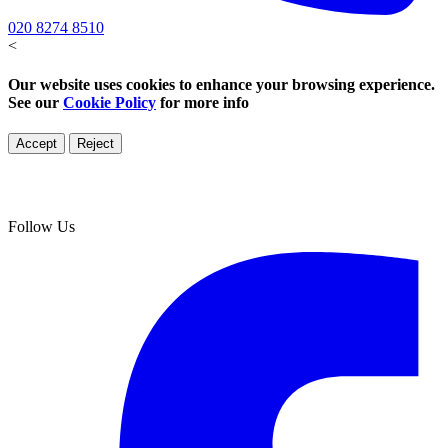
020 8274 8510
<
Our website uses cookies to enhance your browsing experience.
See our
Cookie Policy
for more info
Accept
Reject
Follow Us