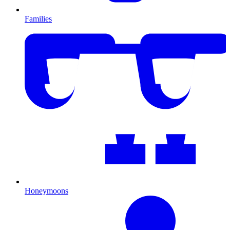
Families
Honeymoons