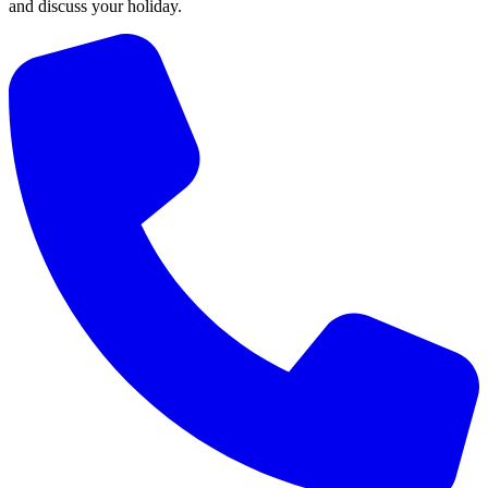
and discuss your holiday.