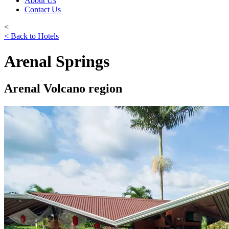
About Us
Contact Us
<
< Back to Hotels
Arenal Springs
Arenal Volcano region