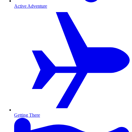
Active Adventure
Getting There