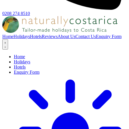
0208 274 8510
Home
Holidays
Hotels
Reviews
About Us
Contact Us
Enquiry Form
Home
Holidays
Hotels
Enquiry Form