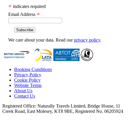
*
indicates required
*
Email Address
We care about your data. Read our
privacy policy
.
Booking Conditions
Privacy Policy
Cookie Policy
Website Terms
About Us
Contact Us
Registered Office:
Naturally Travels Limited, Bridge House, 11
Creek Road, East Molesey, KT8 9BE, Registered No. 06205924