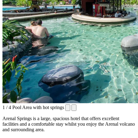
1 / 4
Pool Area with hot springs
Arenal Springs is a large, spacious hotel that offers excellent
facilities and a comfortable stay whilst you enjoy the Arenal volcano
and surrounding area.