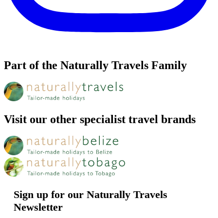
Part of the Naturally Travels Family
Visit our other specialist travel brands
Sign up for our Naturally Travels
Newsletter