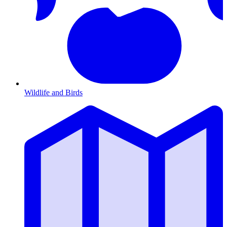
Wildlife and Birds