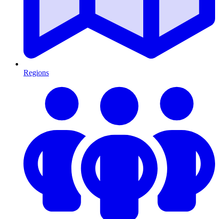
Regions