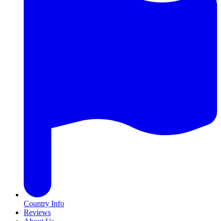
Country Info
Reviews