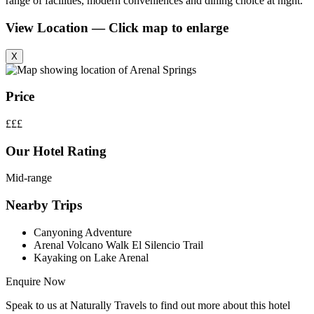
range of facilities, modern conveniences and dining choice at night.
View Location — Click map to enlarge
X
Price
£££
Our Hotel Rating
Mid-range
Nearby Trips
Canyoning Adventure
Arenal Volcano Walk El Silencio Trail
Kayaking on Lake Arenal
Enquire Now
Speak to us at Naturally Travels to find out more about this hotel