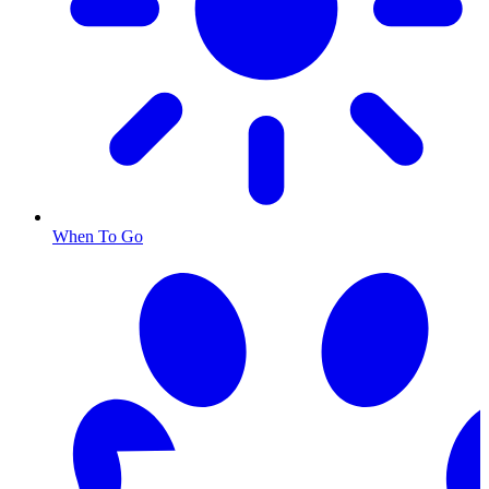
When To Go