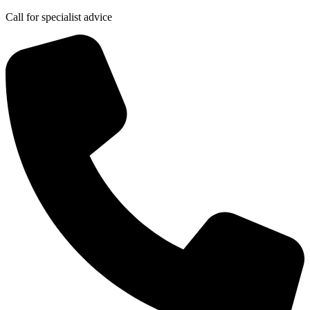
Call for specialist advice